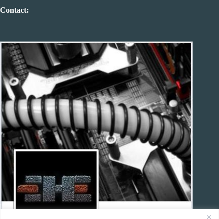
Contact: