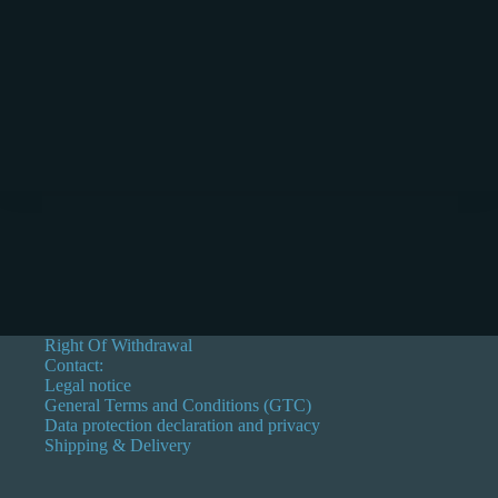
Right Of Withdrawal
Contact:
Legal notice
General Terms and Conditions (GTC)
Data protection declaration and privacy
Shipping & Delivery